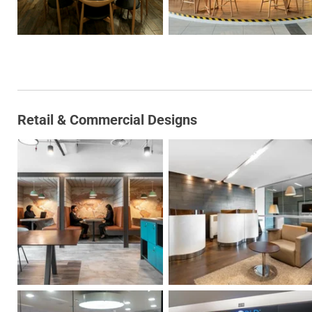
Retail & Commercial Designs