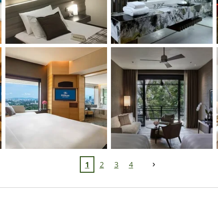
1
2
3
4