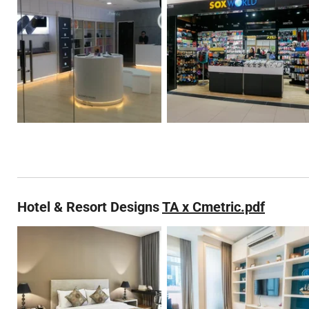
Hotel & Resort Designs
TA x Cmetric.pdf