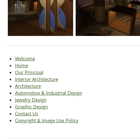
Welcome
Home
Our Principal
Interior Architecture
Architecture
Automotive & Industrial Design
Jewelry Design
Graphic Design
Contact Us
Copyright & Image Use Policy