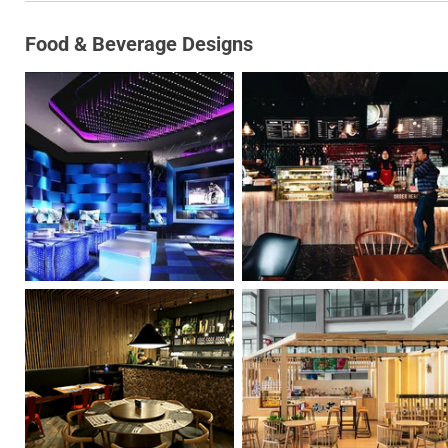
Food & Beverage Designs