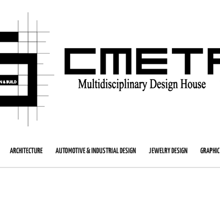
ARCHITECTURE
AUTOMOTIVE & INDUSTRIAL DESIGN
JEWELRY DESIGN
GRAPHIC