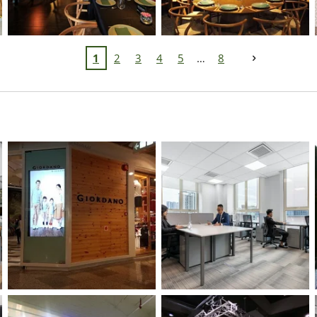
1
2
3
4
5
8