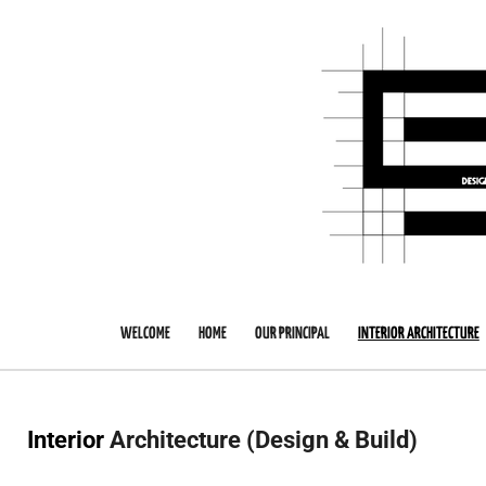
Skip
to
main
content
WELCOME
HOME
OUR PRINCIPAL
INTERIOR ARCHITECTURE
Interior
Architecture (Design & Build)