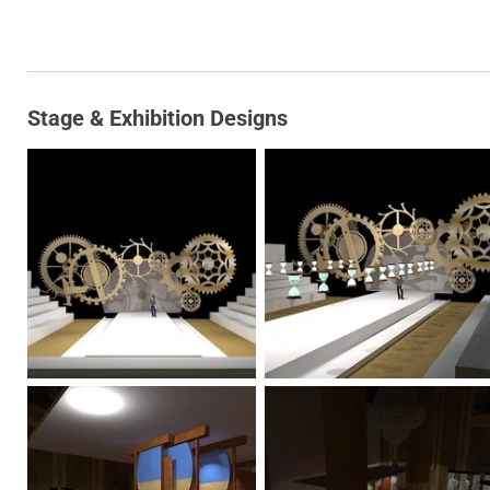
Stage & Exhibition Designs