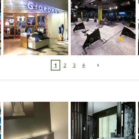
1
2
3
4