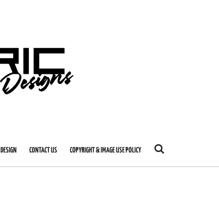
 DESIGN
CONTACT US
COPYRIGHT & IMAGE USE POLICY