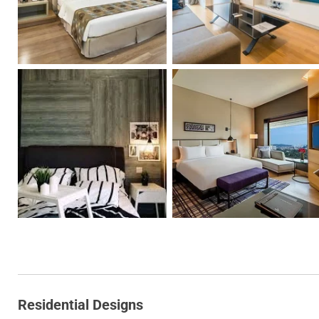
Residential Designs