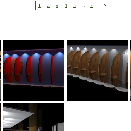
1
2
3
4
5
7